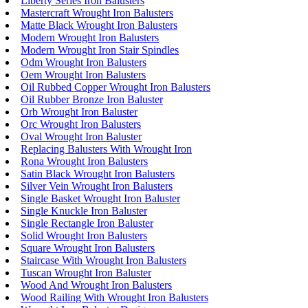
Liberty Series Iron Balusters
Mastercraft Wrought Iron Balusters
Matte Black Wrought Iron Balusters
Modern Wrought Iron Balusters
Modern Wrought Iron Stair Spindles
Odm Wrought Iron Balusters
Oem Wrought Iron Balusters
Oil Rubbed Copper Wrought Iron Balusters
Oil Rubber Bronze Iron Baluster
Orb Wrought Iron Baluster
Orc Wrought Iron Balusters
Oval Wrought Iron Baluster
Replacing Balusters With Wrought Iron
Rona Wrought Iron Balusters
Satin Black Wrought Iron Balusters
Silver Vein Wrought Iron Balusters
Single Basket Wrought Iron Baluster
Single Knuckle Iron Baluster
Single Rectangle Iron Baluster
Solid Wrought Iron Balusters
Square Wrought Iron Balusters
Staircase With Wrought Iron Balusters
Tuscan Wrought Iron Baluster
Wood And Wrought Iron Balusters
Wood Railing With Wrought Iron Balusters