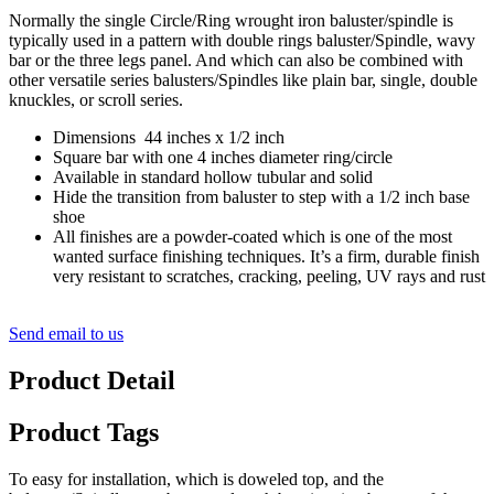
Normally the single Circle/Ring wrought iron baluster/spindle is
typically used in a pattern with double rings baluster/Spindle, wavy
bar or the three legs panel. And which can also be combined with
other versatile series balusters/Spindles like plain bar, single, double
knuckles, or scroll series.
Dimensions 44 inches x 1/2 inch
Square bar with one 4 inches diameter ring/circle
Available in standard hollow tubular and solid
Hide the transition from baluster to step with a 1/2 inch base
shoe
All finishes are a powder-coated which is one of the most
wanted surface finishing techniques. It’s a firm, durable finish
very resistant to scratches, cracking, peeling, UV rays and rust
Send email to us
Product Detail
Product Tags
To easy for installation, which is doweled top, and the