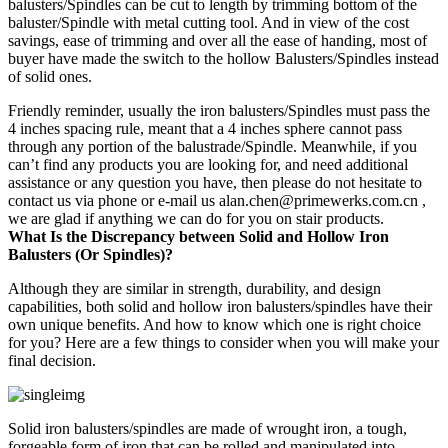
balusters/Spindles can be cut to length by trimming bottom of the
baluster/Spindle with metal cutting tool. And in view of the cost
savings, ease of trimming and over all the ease of handing, most of
buyer have made the switch to the hollow Balusters/Spindles instead
of solid ones.
Friendly reminder, usually the iron balusters/Spindles must pass the
4 inches spacing rule, meant that a 4 inches sphere cannot pass
through any portion of the balustrade/Spindle. Meanwhile, if you
can’t find any products you are looking for, and need additional
assistance or any question you have, then please do not hesitate to
contact us via phone or e-mail us alan.chen@primewerks.com.cn ,
we are glad if anything we can do for you on stair products.
What Is the Discrepancy between Solid and Hollow Iron
Balusters (Or Spindles)?
Although they are similar in strength, durability, and design
capabilities, both solid and hollow iron balusters/spindles have their
own unique benefits. And how to know which one is right choice
for you? Here are a few things to consider when you will make your
final decision.
Solid iron balusters/spindles are made of wrought iron, a tough,
forgeable form of iron that can be rolled and manipulated into