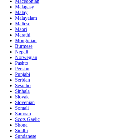
Macedonian
Malagasy
Malay
Malayalam
Maltese
Maori
Marathi
Mongolian
Burmese
Nepali
Norwegian
Pashto
Persian
Punjabi
Serbian
Sesotho
Sinhala
Slovak
Slovenian
Somali
Samoan
Scots Gaelic
Shona
Sindhi
Sundanese