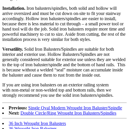
Installation.
Iron balusters/spindles, both solid and hollow will
arrive oversized and must be cut down on-site to fit your stairway
accordingly. Hollow iron balusters/spindles are easier to install,
because there is less material to cut through – a small power tool or
hand tool will do the job. Solid iron balusters require more time and
powerful machinery to cut to size. Aside from cutting, the rest of the
installation process is very similar for both styles.
Versatility.
Solid Iron Balusters/Spindles are suitable for both
interior and exterior use. Hollow Balusters/Spindles are not
generally considered suitable for exterior use unless they are welded
to the top of iron baluster/spindle and the bottom of hand rails. This
is because without a welded “seal” moisture can accumulate inside
the baluster and cause them to rust from the inside out.
If you are using iron balusters on an exterior railing system
with non-metal or non-welded top and bottom rails, then we
strongly recommend you use the solid iron balusters/spindles.
Previous:
Single Oval Modern Wrought Iron Baluster/Spindle
Next:
Double Circle/Ring Wrought Iron Balusters/Spindles
36 Inch Wrought Iron Balusters
36 Wrought Iron Balusters