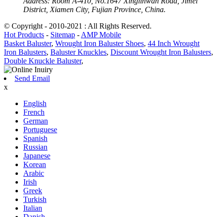
Address:
Room A-410, No.1647 Xinglinwan Road, Jimei
District, Xiamen City, Fujian Province, China.
© Copyright - 2010-2021 : All Rights Reserved.
Hot Products
-
Sitemap
-
AMP Mobile
Basket Baluster
,
Wrought Iron Baluster Shoes
,
44 Inch Wrought
Iron Balusters
,
Baluster Knuckles
,
Discount Wrought Iron Balusters
,
Double Knuckle Baluster
,
Send Email
x
English
French
German
Portuguese
Spanish
Russian
Japanese
Korean
Arabic
Irish
Greek
Turkish
Italian
Danish