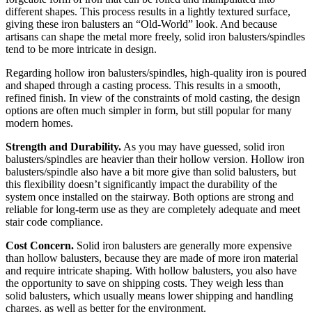
different shapes. This process results in a lightly textured surface,
giving these iron balusters an “Old-World” look. And because
artisans can shape the metal more freely, solid iron balusters/spindles
tend to be more intricate in design.
Regarding hollow iron balusters/spindles, high-quality iron is poured
and shaped through a casting process. This results in a smooth,
refined finish. In view of the constraints of mold casting, the design
options are often much simpler in form, but still popular for many
modern homes.
Strength and Durability.
As you may have guessed, solid iron
balusters/spindles are heavier than their hollow version. Hollow iron
balusters/spindle also have a bit more give than solid balusters, but
this flexibility doesn’t significantly impact the durability of the
system once installed on the stairway. Both options are strong and
reliable for long-term use as they are completely adequate and meet
stair code compliance.
Cost Concern.
Solid iron balusters are generally more expensive
than hollow balusters, because they are made of more iron material
and require intricate shaping. With hollow balusters, you also have
the opportunity to save on shipping costs. They weigh less than
solid balusters, which usually means lower shipping and handling
charges, as well as better for the environment.