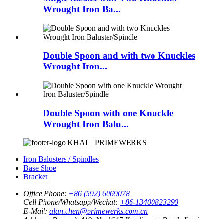
Wrought Iron Ba...
Double Spoon and with two Knuckles
Wrought Iron...
Double Spoon with one Knuckle
Wrought Iron Balu...
KHAL | PRIMEWERKS
Iron Balusters / Spindles
Base Shoe
Bracket
Office Phone:
+86 (592) 6069078
Cell Phone/Whatsapp/Wechat:
+86-13400823290
E-Mail:
alan.chen@primewerks.com.cn