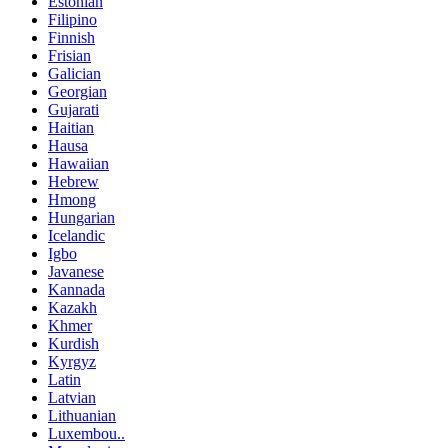
Estonian
Filipino
Finnish
Frisian
Galician
Georgian
Gujarati
Haitian
Hausa
Hawaiian
Hebrew
Hmong
Hungarian
Icelandic
Igbo
Javanese
Kannada
Kazakh
Khmer
Kurdish
Kyrgyz
Latin
Latvian
Lithuanian
Luxembou..