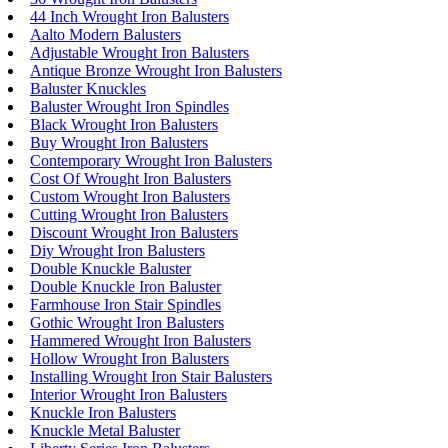
44 Inch Wrought Iron Balusters
Aalto Modern Balusters
Adjustable Wrought Iron Balusters
Antique Bronze Wrought Iron Balusters
Baluster Knuckles
Baluster Wrought Iron Spindles
Black Wrought Iron Balusters
Buy Wrought Iron Balusters
Contemporary Wrought Iron Balusters
Cost Of Wrought Iron Balusters
Custom Wrought Iron Balusters
Cutting Wrought Iron Balusters
Discount Wrought Iron Balusters
Diy Wrought Iron Balusters
Double Knuckle Baluster
Double Knuckle Iron Baluster
Farmhouse Iron Stair Spindles
Gothic Wrought Iron Balusters
Hammered Wrought Iron Balusters
Hollow Wrought Iron Balusters
Installing Wrought Iron Stair Balusters
Interior Wrought Iron Balusters
Knuckle Iron Balusters
Knuckle Metal Baluster