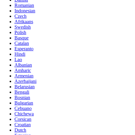
Romanian
Indonesian
Czech
Afrikaans
Swedish
Polish
Basque
Catalan
Esperanto
Hindi
Lao
Albanian
Amharic
Armenian
Azerbaijani
Belarusian
Bengali
Bosnian
Bulgarian
Cebuano
Chichewa
Corsican
Croatian
Dutch