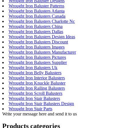
Wrought Iron Baluster Designs
Wrought Iron Baluster Patterns
Wrought Iron Balusters Atlanta
Wrought Iron Balusters Canada
Wrought Iron Balusters Charlotte Nc
Wrought Iron Balusters China
Wrought Iron Balusters Dallas
Wrought Iron Balusters Design Ideas
Wrought Iron Balusters Discount
Wrought Iron Balusters Images
Wrought Iron Balusters Manufacturer
Wrought Iron Balusters Pictures
Wrought Iron Balusters Supplier
Wrought Iron Balusters Uk
Wrought Iron Belly Balusters
Wrought Iron Interior Balusters
Wrought Iron Knuckle Baluster
Wrought Iron Railing Balusters
Wrought Iron Scroll Balusters
Wrought Iron Stair Balusters
Wrought Iron Stair Balusters Design
Wrought Iron Stair Parts
Write your message here and send it to us
Products categories