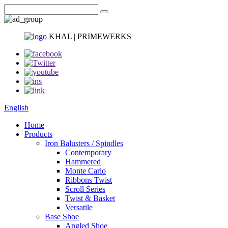
KHAL | PRIMEWERKS
English
Home
Products
Iron Balusters / Spindles
Contemporary
Hammered
Monte Carlo
Ribbons Twist
Scroll Series
Twist & Basket
Versatile
Base Shoe
Angled Shoe