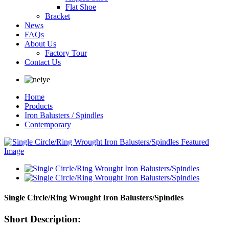
Flat Shoe
Bracket
News
FAQs
About Us
Factory Tour
Contact Us
Home
Products
Iron Balusters / Spindles
Contemporary
Single Circle/Ring Wrought Iron Balusters/Spindles
Short Description: