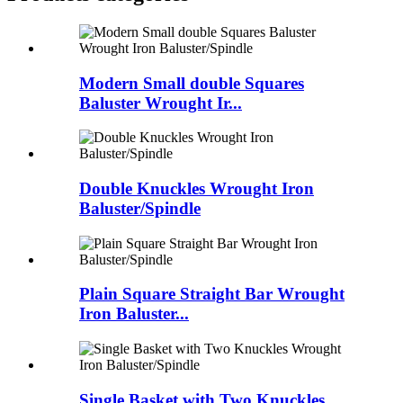
Modern Small double Squares
Baluster Wrought Ir...
Double Knuckles Wrought Iron
Baluster/Spindle
Plain Square Straight Bar Wrought
Iron Baluster...
Single Basket with Two Knuckles