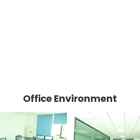
Office Environment