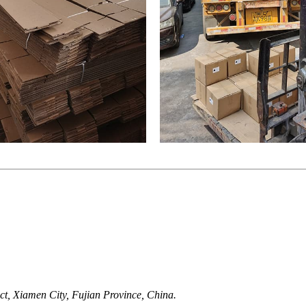
t, Xiamen City, Fujian Province, China.