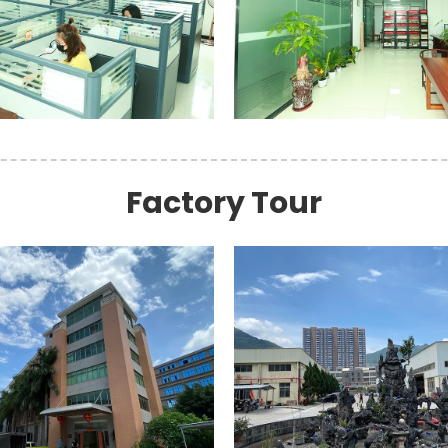
Factory Tour