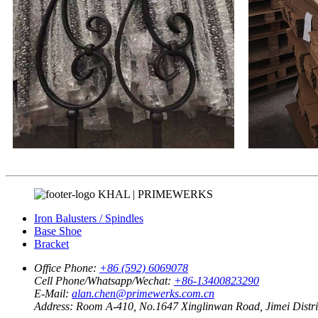
KHAL | PRIMEWERKS
Iron Balusters / Spindles
Base Shoe
Bracket
Office Phone:
+86 (592) 6069078
Cell Phone/Whatsapp/Wechat:
+86-13400823290
E-Mail:
alan.chen@primewerks.com.cn
Address:
Room A-410, No.1647 Xinglinwan Road, Jimei Distric