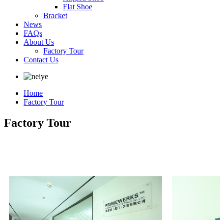
Flat Shoe
Bracket
News
FAQs
About Us
Factory Tour
Contact Us
Home
Factory Tour
Factory Tour