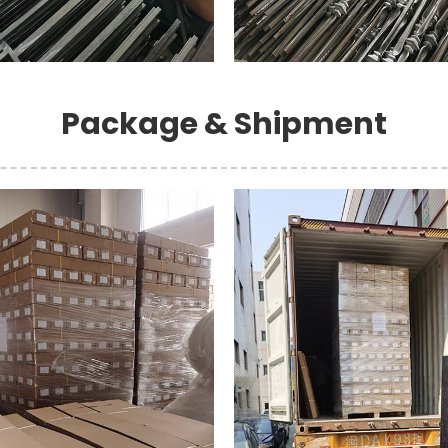
Package & Shipment