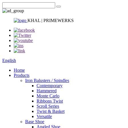
KHAL | PRIMEWERKS
English
Home
Products
Iron Balusters / Spindles
Contemporary
Hammered
Monte Carlo
Ribbons Twist
Scroll Series
Twist & Basket
Versatile
Base Shoe
Angled Shoe